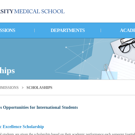
SSIONS
DEPARTMENTS
ACAD
hips
DMISSIONS
SCHOLASHIPS
s Opportunities for International Students
 Excellence Scholarship
al students are given the scholarship based on their academic performance each semester (partial