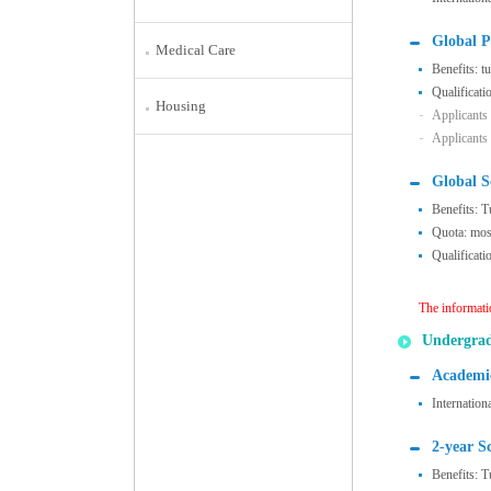
Global P
Medical Care
Benefits: t
Qualificati
Housing
Applicants
Applicants
Global S
Benefits: T
Quota: most
Qualificati
The informati
Undergra
Academic
Internation
2-year S
Benefits: T