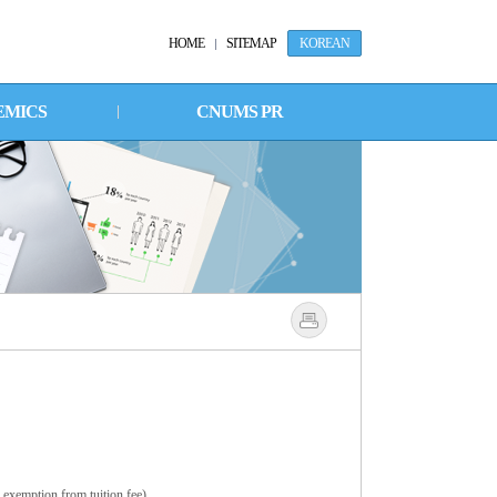
HOME
SITEMAP
KOREAN
EMICS
CNUMS PR
 exemption from tuition fee).