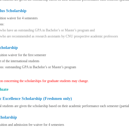
lus Scholarship
uition waiver for 4 semesters
ons:
 who have an outstanding GPA in Bachelor’s or Master’s program and
 who are recommended as research assistants by CNU prospective academic professors
cholarship
uition waiver for the first semester
 of the international students
ons: outstanding GPA in Bachelor’s or Master’s program
on concerning the scholarships for graduate students may change.
duate
 Excellence Scholarship (Freshmen only)
al students are given the scholarship based on their academic performance each semester (partial
cholarship
uition and admission fee waiver for 4 semesters