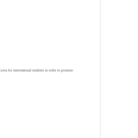
ea for international students in order to promote