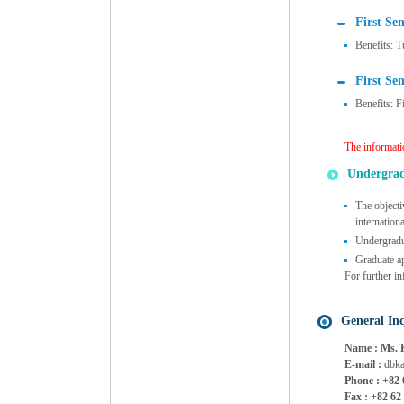
First Se
Benefits: T
First Se
Benefits: F
The informati
Undergra
The objecti
internation
Undergradua
Graduate ap
For further in
General Inq
Name : Ms. 
E-mail :
dbka
Phone : +82 
Fax : +82 62