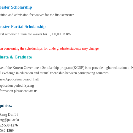
mester Scholarship
uition and admission fee waiver for the first semester
mester Partial Scholarship
irst semester tuition fee waiver for 1,000,000 KRW.
on concerning the scholarships for undergraduate students may change.
duate & Graduate
ve of the Korean Government Scholarship program (KGSP) is to provide higher education in Kor
al exchange in education and mutual friendship between participating countries.
te Application period: Fall
plication period: Spring
formation please contact us.
uiries:
Kang Danbi
ng@jnu.ac.kr
62-530-1276
 530-1269