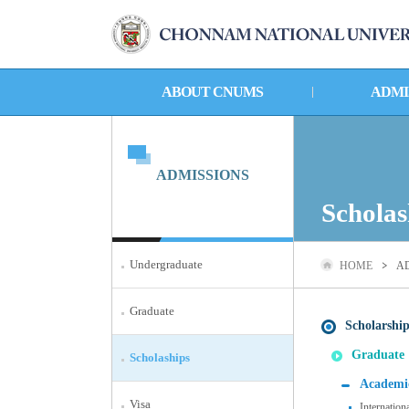
ABOUT CNUMS
ADMI
ADMISSIONS
Scholas
Undergraduate
HOME
A
Graduate
Scholarship
Graduate
Scholaships
Academic
Visa
Internation