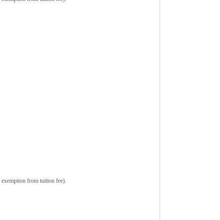
 exemption from tuition fee).