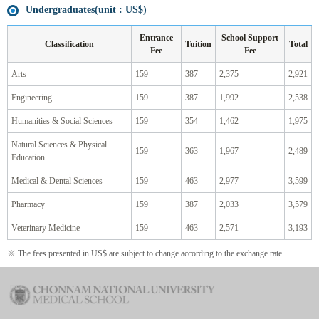
Undergraduates(unit : US$)
Entrance
School Support
Classification
Tuition
Total
Fee
Fee
Arts
159
387
2,375
2,921
Engineering
159
387
1,992
2,538
Humanities & Social Sciences
159
354
1,462
1,975
Natural Sciences & Physical
159
363
1,967
2,489
Education
Medical & Dental Sciences
159
463
2,977
3,599
Pharmacy
159
387
2,033
3,579
Veterinary Medicine
159
463
2,571
3,193
※ The fees presented in US$ are subject to change according to the exchange rate