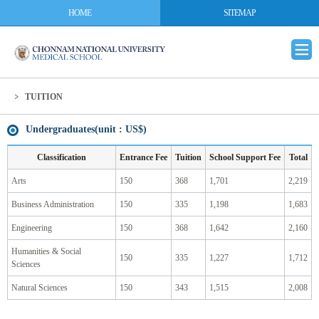
HOME
SITEMAP
TUITION
Undergraduates(unit : US$)
Classification
Entrance Fee
Tuition
School Support Fee
Total
Arts
150
368
1,701
2,219
Business Administration
150
335
1,198
1,683
Engineering
150
368
1,642
2,160
Humanities & Social
150
335
1,227
1,712
Sciences
Natural Sciences
150
343
1,515
2,008